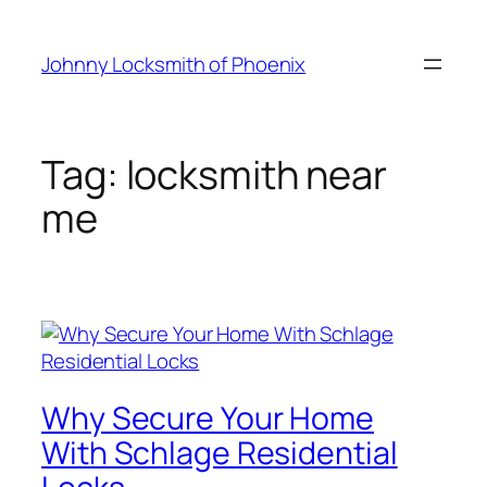
Johnny Locksmith of Phoenix
Tag:
locksmith near
me
Why Secure Your Home
With Schlage Residential