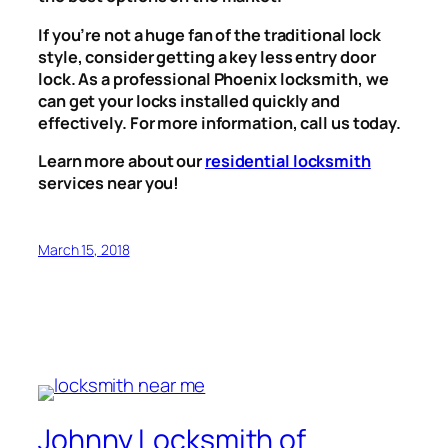
If you’re not a huge fan of the traditional lock
style, consider getting a key less entry door
lock. As a professional Phoenix locksmith, we
can get your locks installed quickly and
effectively. For more information, call us today.
Learn more about our
residential locksmith
services near you!
March 15, 2018
Johnny Locksmith of