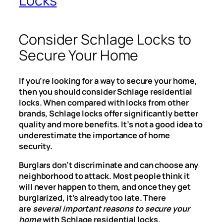
Locks
Consider Schlage Locks to
Secure Your Home
If you’re looking for a way to secure your home,
then you should consider Schlage residential
locks. When compared with locks from other
brands, Schlage locks offer significantly better
quality and more benefits. It’s not a good idea to
underestimate the importance of home
security.
Burglars don’t discriminate and can choose any
neighborhood to attack. Most people think it
will never happen to them, and once they get
burglarized, it’s already too late. There
are
several important reasons to secure your
home
with Schlage residential locks.