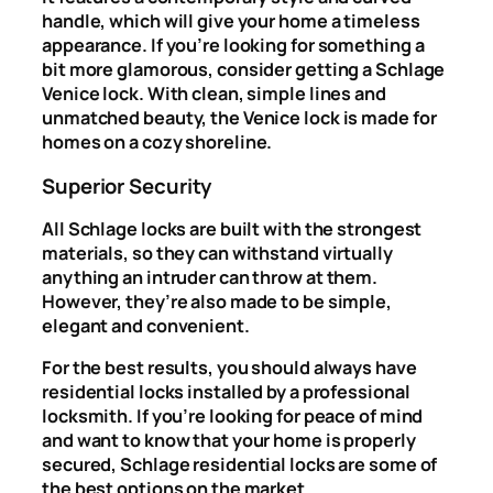
handle, which will give your home a timeless
appearance. If you’re looking for something a
bit more glamorous, consider getting a Schlage
Venice lock. With clean, simple lines and
unmatched beauty, the Venice lock is made for
homes on a cozy shoreline.
Superior Security
All Schlage locks are built with the strongest
materials, so they can withstand virtually
anything an intruder can throw at them.
However, they’re also made to be simple,
elegant and convenient.
For the best results, you should always have
residential locks installed by a professional
locksmith. If you’re looking for peace of mind
and want to know that your home is properly
secured, Schlage residential locks are some of
the best options on the market.