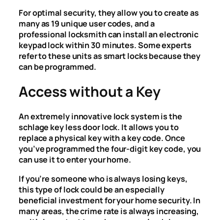
For optimal security, they allow you to create as
many as 19 unique user codes, and a
professional locksmith can install an electronic
keypad lock within 30 minutes. Some experts
refer to these units as smart locks because they
can be programmed.
Access without a Key
An extremely innovative lock system is the
schlage key less door lock. It allows you to
replace a physical key with a key code. Once
you’ve programmed the four-digit key code, you
can use it to enter your home.
If you’re someone who is always losing keys,
this type of lock could be an especially
beneficial investment for your home security. In
many areas, the crime rate is always increasing,