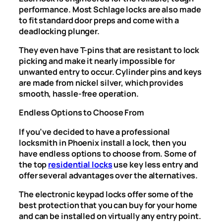
performance. Most Schlage locks are also made
to fit standard door preps and come with a
deadlocking plunger.
They even have T-pins that are resistant to lock
picking and make it nearly impossible for
unwanted entry to occur. Cylinder pins and keys
are made from nickel silver, which provides
smooth, hassle-free operation.
Endless Options to Choose From
If you’ve decided to have a professional
locksmith in Phoenix install a lock, then you
have endless options to choose from. Some of
the top
residential locks
use key less entry and
offer several advantages over the alternatives.
The electronic keypad locks offer some of the
best protection that you can buy for your home
and can be installed on virtually any entry point.