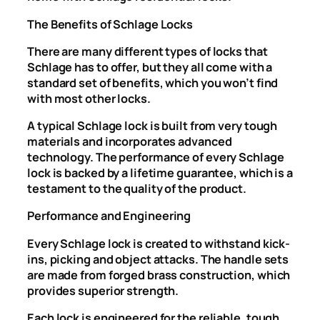
The Benefits of Schlage Locks
There are many different types of locks that
Schlage has to offer, but they all come with a
standard set of benefits, which you won’t find
with most other locks.
A typical Schlage lock is built from very tough
materials and incorporates advanced
technology. The performance of every Schlage
lock is backed by a lifetime guarantee, which is a
testament to the quality of the product.
Performance and Engineering
Every Schlage lock is created to withstand kick-
ins, picking and object attacks. The handle sets
are made from forged brass construction, which
provides superior strength.
Each lock is engineered for the reliable, tough