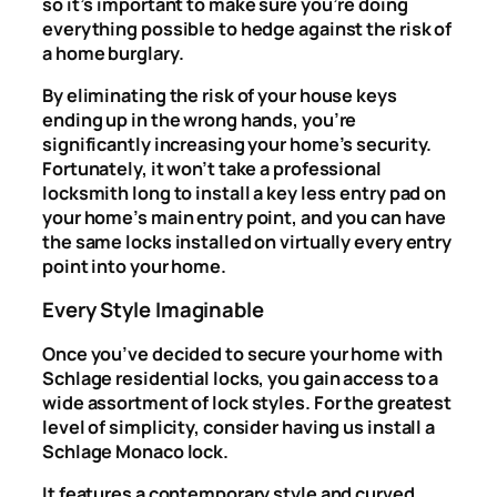
so it’s important to make sure you’re doing
everything possible to hedge against the risk of
a home burglary.
By eliminating the risk of your house keys
ending up in the wrong hands, you’re
significantly increasing your home’s security.
Fortunately, it won’t take a professional
locksmith long to install a key less entry pad on
your home’s main entry point, and you can have
the same locks installed on virtually every entry
point into your home.
Every Style Imaginable
Once you’ve decided to secure your home with
Schlage residential locks, you gain access to a
wide assortment of lock styles. For the greatest
level of simplicity, consider having us install a
Schlage Monaco lock.
It features a contemporary style and curved